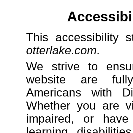
Accessibi
This accessibility s
otterlake.com
.
We strive to ensur
website are full
Americans with Di
Whether you are vi
impaired, or have 
learning disabiliti