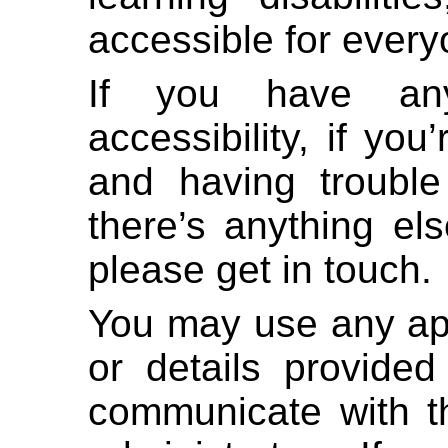
accessible for every
If you have any
accessibility, if yo
and having trouble
there’s anything el
please get in touch.
You may use any ap
or details provided
communicate with th