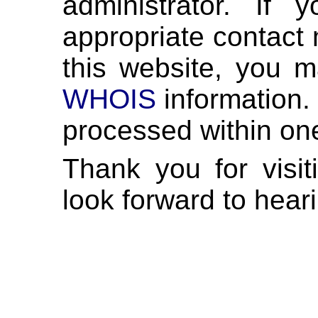
administrator. If
appropriate contact 
this website, you m
WHOIS
information. 
processed within on
Thank you for visi
look forward to hear